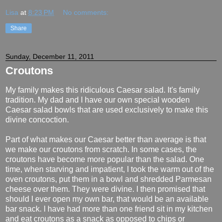
Lisa
at
8:23 PM
No comments:
Share
Sunday, December 11, 2011
Croutons
My family makes this ridiculous Caesar salad. It's family
tradition. My dad and I have our own special wooden
Caesar salad bowls that are used exclusively to make this
divine concoction.
Part of what makes our Caesar better than average is that
we make our croutons from scratch. In some cases, the
croutons have become more popular than the salad. One
time, when starving and impatient, I took the warm out of the
oven croutons, put them in a bowl and shredded Parmesan
cheese over them. They were divine. I then promised that
should I ever open my own bar, that would be an available
bar snack. I have had more than one friend sit in my kitchen
and eat croutons as a snack as opposed to chips or