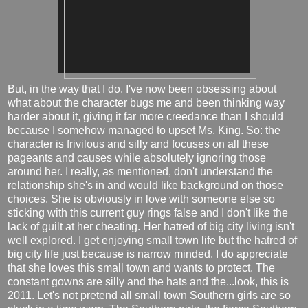
But, in the way that I do, I've now been obsessing about
what about the character bugs me and been thinking way
harder about it, giving it far more creedance than I should
because I somehow managed to upset Ms. King. So: the
character is frivilous and silly and focuses on all these
pageants and causes while absolutely ignoring those
around her. I really, as mentioned, don't understand the
relationship she's in and would like background on those
choices. She is obviously in love with someone else so
sticking with this current guy rings false and I don't like the
lack of guilt at her cheating. Her hatred of big city living isn't
well explored. I get enjoying small town life but the hatred of
big city life just because is narrow minded. I do appreciate
that she loves this small town and wants to protect. The
constant gowns are silly and the hats and the...look, this is
2011. Let's not pretend all small town Southern girls are so