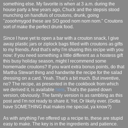
something else. My favorite is when at 3 a.m. during the
house party a few years ago, Chuck and the stepsis stood
munching on handfuls of croutons, drunk, going
"zooohmygod these are SO good nom nom nom." Croutons
sort of make the perfect drunk food.
Since I have yet to open a bar with a crouton snack, I give
away plastic jars or ziplock bags filled with croutons as gifts
to my friends. And that's why I'm sharing this recipe with you
now: if you need something a little different as a hostess gift
this busy holiday season, might I recommend some
homemade croutons? If you want extra bonus points, do that
Martha Stewart thing and handwrite the recipe for the salad
dressing on a card. Yeah. That's a bit much. But inventive,
no? The recipe, as presented in the cookbook from which
we derived it, is available
here
. That's the pared down
version, obviously. The family version is as rambling as this
post and I'm not ready to share it. Yet. Or likely ever. (Gotta
have SOMETHING that makes me special, ya know?)
As with anything I've offered up a recipe to, these are stupid
easy to make. The key is in the ingredients and patience.