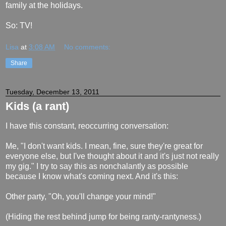
family at the holidays.
So: TV!
Lisa
at
3:08 AM
No comments:
Share
Tuesday, December 13, 2011
Kids (a rant)
I have this constant, reoccurring conversation:
Me, "I don't want kids. I mean, fine, sure they're great for
everyone else, but I've thought about it and it's just not really
my gig." I try to say this as nonchalantly as possible
because I know what's coming next. And it's this:
Other party, "Oh, you'll change your mind!"
(Hiding the rest behind jump for being ranty-rantyness.)