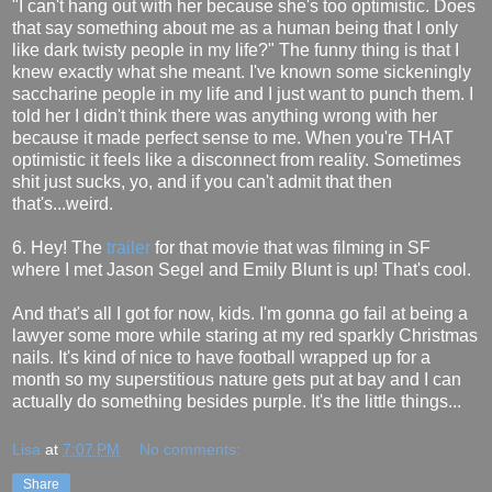
"I can't hang out with her because she's too optimistic. Does
that say something about me as a human being that I only
like dark twisty people in my life?" The funny thing is that I
knew exactly what she meant. I've known some sickeningly
saccharine people in my life and I just want to punch them. I
told her I didn't think there was anything wrong with her
because it made perfect sense to me. When you're THAT
optimistic it feels like a disconnect from reality. Sometimes
shit just sucks, yo, and if you can't admit that then
that's...weird.
6. Hey! The
trailer
for that movie that was filming in SF
where I met Jason Segel and Emily Blunt is up! That's cool.
And that's all I got for now, kids. I'm gonna go fail at being a
lawyer some more while staring at my red sparkly Christmas
nails. It's kind of nice to have football wrapped up for a
month so my superstitious nature gets put at bay and I can
actually do something besides purple. It's the little things...
Lisa
at
7:07 PM
No comments:
Share