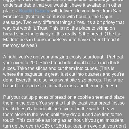
understandable that you wouldn't have it available in other
places.
Boudin Bakery
will deliver it to you direct from San
Francisco. (Not to be confused with boudin, the Cajun
sausage. Two very different things.) Yes, it's a bit pricey that
way but worth it. Trust. This is not the place to skimp on
bread since the entirety of this really IS the bread. (The La
Madeleine's in Louisiana/elsewhere have decent bread if
memory serves.)
Alright, you've got your amazing crusty sourdough. Preheat
your oven to 200. Slice bread into about half an inch thick
slices. Take the slices and cut them into cubes. (This is
where the baguette is great, just cut into quarters and you're
done. Everything else, you want bite size pieces. The large
batard I cut each slice in half across and then in pieces.)
Put your cut up pieces of bread on a cookie sheet and place
them in the oven. You want to lightly toast your bread first so
that it doesn't absorb all the olive oil in the world. Leave
them alone in the oven until they dry out and are firm to the
touch. This can take as long as an hour. If you get impatient,
turn up the oven to 225 or 250 but keep an eye out, you don't