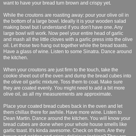
want to have your bread turn brown and crispy yet.
While the croutons are roasting away: pour your olive oil in
the bottom of a large bowl. Ideally it is your wooden salad
making bowl but I understand if you don't have one. Any
large bowl will work. Now peel your entire head of garlic
and mash all the little cloves with a garlic press into the olive
oil. Let those two hang out together while the bread toasts.
Have a glass of wine. Listen to some Sinatra. Dance around
the kitchen.
When your croutons are just firm to the touch, take the
cookie sheet out of the oven and dump the bread cubes into
the olive oil garlic mixture. Toss them to coat. Make sure
they are coated evenly. You might need to add a bit more
olive oil, as all my measurements are approximate.
Place your coated bread cubes back in the oven and let
them chillax there for awhile. Have more wine. Listen to
Dean Martin. Dance around the kitchen. You will know your
bread cubes are done when your whole house smells like
garlic toast. It's kinda awesome. Check on them. Are they