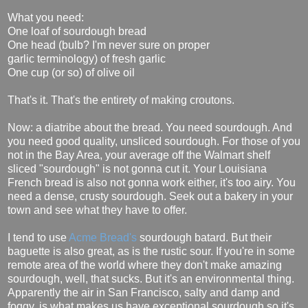
What you need:
One loaf of sourdough bread
One head (bulb? I'm never sure on proper
garlic terminology) of fresh garlic
One cup (or so) of olive oil
That's it. That's the entirety of making croutons.
Now: a diatribe about the bread. You need sourdough. And
you need good quality, unsliced sourdough. For those of you
not in the Bay Area, your average off the Walmart shelf
sliced "sourdough" is not gonna cut it. Your Louisiana
French bread is also not gonna work either, it's too airy. You
need a dense, crusty sourdough. Seek out a bakery in your
town and see what they have to offer.
I tend to use
Acme Bread's
sourdough batard. But their
baguette is also great, as is the rustic sour. If you're in some
remote area of the world where they don't make amazing
sourdough, well, that sucks. But it's an environmental thing.
Apparently the air in San Francisco, salty and damp and
foggy, is what makes us have exceptional sourdough so it's