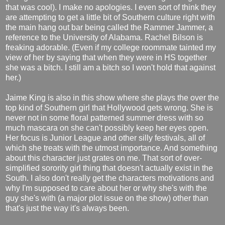
that was cool). I make no apologies. I even sort of think they
are attempting to get a little bit of Southern culture right with
the main hang out bar being called the Rammer Jammer, a
reference to the University of Alabama. Rachel Bilson is
freaking adorable. (Even if my college roommate tainted my
view of her by saying that when they were in HS together
she was a bitch. I still am a bitch so I won't hold that against
her.)
Jaime King is also in this show where she plays the over the
top kind of Southern girl that Hollywood gets wrong. She is
never not in some floral patterned summer dress with so
much mascara on she can't possibly keep her eyes open.
Her focus is Junior League and other silly festivals, all of
which she treats with the utmost importance. And something
about this character just grates on me. That sort of over-
simplified sorority girl thing that doesn't actually exist in the
South. I also don't really get the characters motivations and
why I'm supposed to care about her or why she's with the
guy she's with (a major plot issue on the show) other than
that's just the way it's always been.