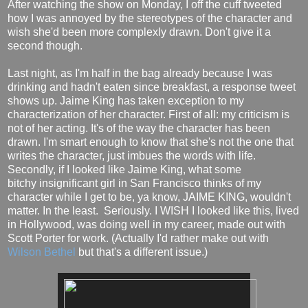
After watching the show on Monday, I off the cuff tweeted
how I was annoyed by the stereotypes of the character and
wish she'd been more complexly drawn. Don't give it a
second though.
Last night, as I'm half in the bag already because I was
drinking and hadn't eaten since breakfast, a response tweet
shows up. Jaime King has taken exception to my
characterization of her character. First of all: my criticism is
not of her acting. It's of the way the character has been
drawn. I'm smart enough to know that she's not the one that
writes the character, just imbues the words with life.
Secondly, if I looked like Jaime King, what some
bitchy insignificant girl in San Francisco thinks of my
character while I get to be, ya know, JAIME KING, wouldn't
matter. In the least. Seriously. I WISH I looked like this, lived
in Hollywood, was doing well in my career, made out with
Scott Porter for work. (Actually I'd rather make out with
Wilson Bethel
but that's a different issue.)