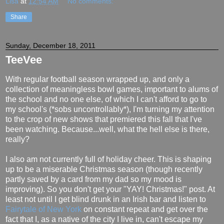
Lisa
at
12:54 AM
No comments:
Share
Sunday, December 18, 2011
TeeVee
With regular football season wrapped up, and only a
collection of meaningless bowl games, important to alums of
the school and no one else, of which I can't afford to go to
my school's (*sobs uncontrollably*), I'm turning my attention
to the crop of new shows that premiered this fall that I've
been watching. Because...well, what the hell else is there,
really?
I also am not currently full of holiday cheer. This is shaping
up to be a miserable Christmas season (though recently
partly saved by a card from my dad so my mood is
improving). So you don't get your "YAY! Christmas!" post. At
least not until I get blind drunk in an Irish bar and listen to
Fairytale of New York
on constant repeat and get over the
fact that I, as a native of the city I live in, can't escape my