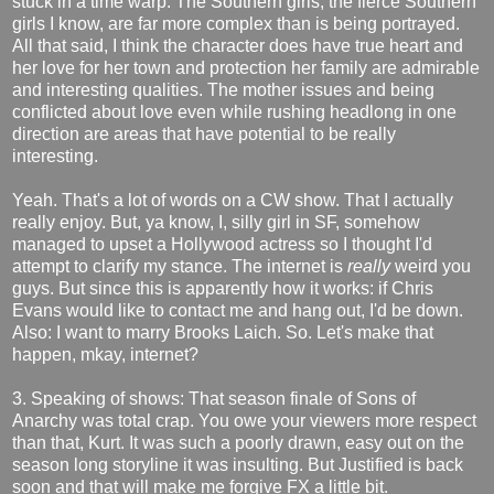
stuck in a time warp. The Southern girls, the fierce Southern
girls I know, are far more complex than is being portrayed.
All that said, I think the character does have true heart and
her love for her town and protection her family are admirable
and interesting qualities. The mother issues and being
conflicted about love even while rushing headlong in one
direction are areas that have potential to be really
interesting.
Yeah. That's a lot of words on a CW show. That I actually
really enjoy. But, ya know, I, silly girl in SF, somehow
managed to upset a Hollywood actress so I thought I'd
attempt to clarify my stance. The internet is
really
weird you
guys. But since this is apparently how it works: if Chris
Evans would like to contact me and hang out, I'd be down.
Also: I want to marry Brooks Laich. So. Let's make that
happen, mkay, internet?
3. Speaking of shows: That season finale of Sons of
Anarchy was total crap. You owe your viewers more respect
than that, Kurt. It was such a poorly drawn, easy out on the
season long storyline it was insulting. But Justified is back
soon and that will make me forgive FX a little bit.