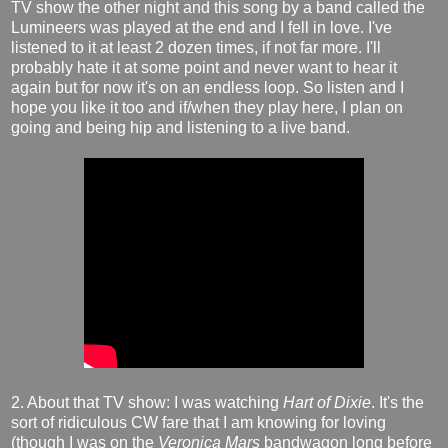
TV show the other night and this song by a band called the
Lumineers was played at the end and I fell in love. I've
listened to it at least 2 dozen times, if not far more. I'll
probably hate it at some point and never want to hear it
again but for now it's on an endless loop. So listen and I
hope you like it too and if/when they play here, I plan on
going and being hip and listening to a live band.
2. About that TV show: I was watching
Hart of Dixie
. It's the
sort of ridiculous CW fare that I am knowing for loving
(though I was on the
Veronica Mars
bandwagon long before