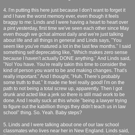
4. I'm putting this here just because I don't want to forget it
and I have the worst memory ever, even though it feels
braggy to me: Linds and I were having a heart to heart over
a pint yesterday, first time we've seen each other since May
even though we gchat almost daily and we're just talking
about life and all things in general and Linds says, "You
seem like you've matured a lot in the last few months." I said
something self deprecating like, "Which makes zero sense
because I haven't actually DONE anything." And Linds said,
"No! You have. You're really takin this time to consider the
kind of person you want to be and making changes. That's
really important." And I thought, "Huh. There's probably
some truth to that." It made me feel really good! I'm on the
path to not being a total screw up, apparently. Then I got
drunk and acted like a jerk so there is still mad work to be
done. And I really suck at this whole "being a lawyer trying
to figure out the kabillion things they didn't teach us in law
school" thing. So. Yeah. Baby steps?
5. Linds and I were talking about one of our law school
classmates who lives near her in New England. Linds said,