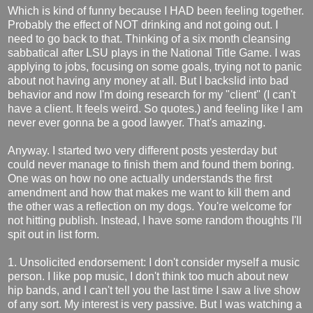
Which is kind of funny because I HAD been feeling together.
Probably the effect of NOT drinking and not going out. I
need to go back to that. Thinking of a six month cleansing
sabbatical after LSU plays in the National Title Game. I was
applying to jobs, focusing on some goals, trying not to panic
about not having any money at all. But I backslid into bad
behavior and now I'm doing research for my "client" (I can't
have a client. It feels weird. So quotes.) and feeling like I am
never ever gonna be a good lawyer. That's amazing.
Anyway. I started two very different posts yesterday but
could never manage to finish them and found them boring.
One was on how no one actually understands the first
amendment and how that makes me want to kill them and
the other was a reflection on my dogs. You're welcome for
not hitting publish. Instead, I have some random thoughts I'll
spit out in list form.
1. Unsolicited endorsement: I don't consider myself a music
person. I like pop music, I don't think too much about new
hip bands, and I can't tell you the last time I saw a live show
of any sort. My interest is very passive. But I was watching a