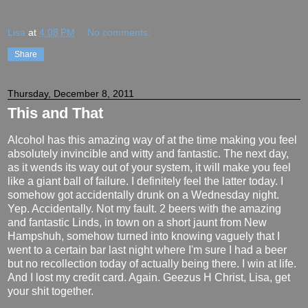
Lisa
at
4:08 PM
No comments:
Share
Thursday, December 8, 2011
This and That
Alcohol has this amazing way of at the time making you feel
absolutely invincible and witty and fantastic. The next day,
as it wends its way out of your system, it will make you feel
like a giant ball of failure. I definitely feel the latter today. I
somehow got accidentally drunk on a Wednesday night.
Yep. Accidentally. Not my fault. 2 beers with the amazing
and fantastic Linds, in town on a short jaunt from New
Hampshuh, somehow turned into knowing vaguely that I
went to a certain bar last night where I'm sure I had a beer
but no recollection today of actually being there. I win at life.
And I lost my credit card. Again. Geezus H Christ, Lisa, get
your shit together.