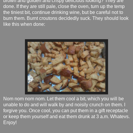
brown and golden and crispy delicious looking? They are
done. If they are still pale, close the oven, turn up the temp
the tiniest bit, continue drinking wine, but be careful not to
burn them. Burnt croutons decidedly suck. They should look
like this when done:
Nom nom nom nom. Let them cool a bit, which you will be
unable to do and will walk by and noisily crunch on them. I
forgive you. Once cool, you can put them in a gift receptacle
or keep them yourself and eat them drunk at 3 a.m. Whatevs.
Enjoy!