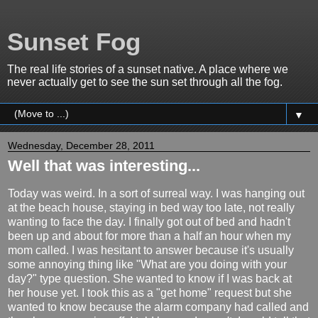
Sunset Fog
The real life stories of a sunset native. A place where we
never actually get to see the sun set through all the fog.
▼
Wednesday, December 28, 2011
Well that was interesting...
Today was weird. In a sort of surreal way. I was hanging out
at the beach house, staying in bed way too late, not really
wanting to face the day. I finally got out of bed and hadn't
been up and about for more than a half an hour when my
mom called. I was hesitant to answer because it's usually
some annoying thing like "What are you doing with your
day?" type question. She wanted to know if I was back at
her house yet. I took this as a "get home" request but she
wanted to know because the alarm company had called and