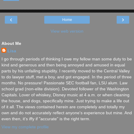
‹
›
Home
View web version
About Me
Lisa
I go through periods of thinking I owe my fellow man some duty to be
kind and generous and then being annoyed and amused in equal
parts by his unfailing stupidity. I recently moved to the Central Valley
to do lawyer stuff, met a boy, and got engaged. In the period of three
months. No pressure! Passionate SEC football fan, LSU alum. Law
school grad (non-elite division). Devoted follower of the Washington
Capitals. Lover of whiskey, Disney music at 4 a.m. or when cleaning
the house, and dogs, specifically mine. Just trying to make a life out
of it all. The views contained herein are completely and totally my
own and do not accurately reflect anyone's experience but mine. And
even then, it's iffy if "accurate" is the right term.
View my complete profile