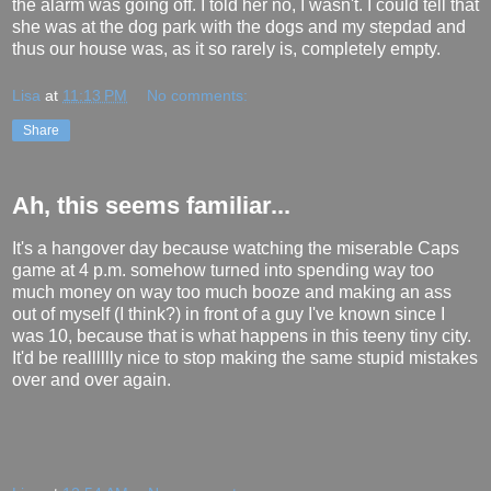
the alarm was going off. I told her no, I wasn't. I could tell that
she was at the dog park with the dogs and my stepdad and
thus our house was, as it so rarely is, completely empty.
Lisa
at
11:13 PM
No comments:
Share
Ah, this seems familiar...
It's a hangover day because watching the miserable Caps
game at 4 p.m. somehow turned into spending way too
much money on way too much booze and making an ass
out of myself (I think?) in front of a guy I've known since I
was 10, because that is what happens in this teeny tiny city.
It'd be realllllly nice to stop making the same stupid mistakes
over and over again.