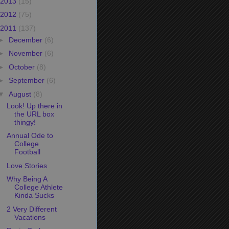
2013
(15)
2012
(75)
2011
(137)
►
December
(6)
►
November
(6)
►
October
(8)
►
September
(6)
▼
August
(8)
Look! Up there in
the URL box
thingy!
Annual Ode to
College
Football
Love Stories
Why Being A
College Athlete
Kinda Sucks
2 Very Different
Vacations