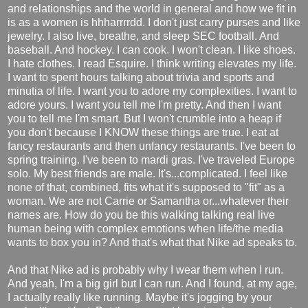
and relationships and the world in general and how we fit in
is as a women is hhharrrrdd. I don't just carry purses and like
jewelry. I also live, breathe, and sleep SEC football. And
baseball. And hockey. I can cook. I won't clean. I like shoes.
I hate clothes. I read Esquire. I think writing elevates my life.
I want to spent hours talking about trivia and sports and
minutia of life. I want you to adore my complexities. I want to
adore yours. I want you tell me I'm pretty. And then I want
you to tell me I'm smart. But I won't crumble into a heap if
you don't because I KNOW these things are true. I eat at
fancy restaurants and then unfancy restaurants. I've been to
spring training. I've been to mardi gras. I've traveled Europe
solo. My best friends are male. It's...complicated. I feel like
none of that, combined, fits what it's supposed to "fit" as a
woman. We are not Carrie or Samantha or...whatever their
names are. How do you be this walking talking real live
human being with complex emotions when life/the media
wants to box you in? And that's what that Nike ad speaks to.
And that Nike ad is probably why I wear them when I run.
And yeah, I'm a big girl but I can run. And I found, at my age,
I actually really like running. Maybe it's jogging by your