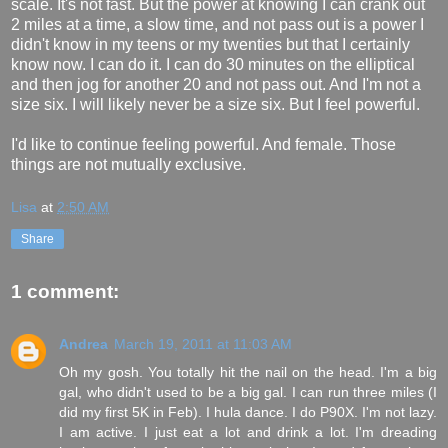
scale. It's not fast. But the power at knowing I can crank out
2 miles at a time, a slow time, and not pass out is a power I
didn't know in my teens or my twenties but that I certainly
know now. I can do it. I can do 30 minutes on the elliptical
and then jog for another 20 and not pass out. And I'm not a
size six. I will likely never be a size six. But I feel powerful.
I'd like to continue feeling powerful. And female. Those
things are not mutually exclusive.
Lisa
at
2:50 AM
Share
1 comment:
Andrea
March 19, 2011 at 11:03 AM
Oh my gosh. You totally hit the nail on the head. I'm a big
gal, who didn't used to be a big gal. I can run three miles (I
did my first 5K in Feb). I hula dance. I do P90X. I'm not lazy.
I am active. I just eat a lot and drink a lot. I'm dreading