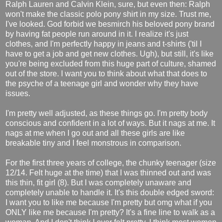
Ralph Lauren and Calvin Klein, sure, but even then: Ralph
won't make the classic polo pony shirt in my size. Trust me,
I've looked. God forbid we besmirch his beloved pony brand
by having fat people run around in it. I realize it's just
clothes, and I'm perfectly happy in jeans and t-shirts ('til I
have to get a job and get new clothes. Ugh), but still, it's like
you're being excluded from this huge part of culture, shamed
out of the store. I want you to think about what that does to
the psyche of a teenage girl and wonder why they have
issues.
I'm pretty well adjusted, as these things go. I'm pretty body
conscious and confident in a lot of ways. But it nags at me. It
nags at me when I go out and all these girls are like
breakable tiny and I feel monstrous in comparison.
For the first three years of college, the chunky teenager (size
12/14. Felt huge at the time) that I was thinned out and was
this thin, fit girl (8). But I was completely unaware and
completely unable to handle it. It's this double edged sword:
I want you to like me because I'm pretty but omg what if you
ONLY like me because I'm pretty? It's a fine line to walk as a