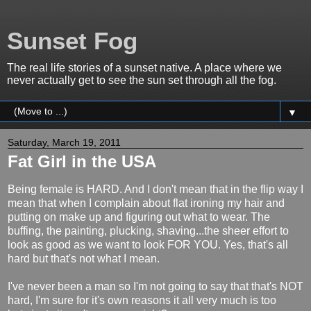
Sunset Fog
The real life stories of a sunset native. A place where we
never actually get to see the sun set through all the fog.
▼
Saturday, March 19, 2011
Fat Girl in the USA
Being female is HARD. And I don't mean that in the flip way I
mean that when I complain about flat ironing my hair and
putting on make up and figuring out what to wear. The
buffing, the painting, plucking, shaving...the sheer effort to
look as good as we want to look FOR YOU. Yes, that's all
hard but that's not what I mean.
I've never been a man so I'm not going to say that that's NOT
hard, I'm sure for it's own reasons it all very much is too