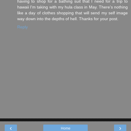
having to shop for a bathing suit that I need for a trip to
hawaii I'm taking with my hula class in May. There's nothing
like a day of clothes shopping that will send my self image
way down into the depths of hell. Thanks for your post.
Reply
‹
›
Home