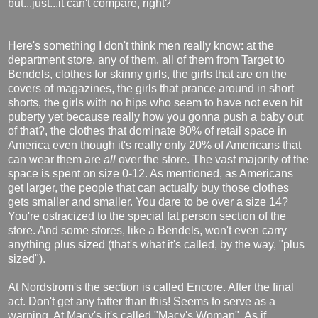
but...just...it can't compare, right?
Here's something I don't think men really know: at the
department store, any of them, all of them from Target to
Bendels, clothes for skinny girls, the girls that are on the
covers of magazines, the girls that prance around in short
shorts, the girls with no hips who seem to have not even hit
puberty yet because really how you gonna push a baby out
of that?, the clothes that dominate 80% of retail space in
America even though it's really only 20% of Americans that
can wear them are
all
over the store. The vast majority of the
space is spent on size 0-12. As mentioned, as Americans
get larger, the people that can actually buy those clothes
gets smaller and smaller. You dare to be over a size 14?
You're ostracized to the special fat person section of the
store. And some stores, like a Bendels, won't even carry
anything plus sized (that's what it's called, by the way, "plus
sized").
At Nordstrom's the section is called Encore. After the final
act. Don't get any fatter than this! Seems to serve as a
warning. At Macy's it's called "Macy's Woman". As if