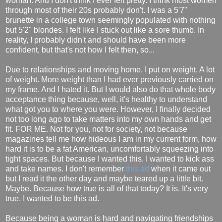
woman. And I don't think I ever felt pretty. I think most women
through most of their 20s probably don't. I was a 5'7"
brunette in a college town seemingly populated with nothing
but 5'2" blondes. I felt like I stuck out like a sore thumb. In
reality, I probably didn't and should have been more
confident, but that's not how I felt then, so...
Due to relationships and moving home, I put on weight. A lot
of weight. More weight than I had ever previously carried on
my frame. And I hated it. But I would also do that whole body
acceptance thing because, well, it's healthy to understand
what got you to where you were. However, I finally decided
not too long ago to take matters into my own hands and get
fit. FOR ME. Not for you, not for society, not because
magazines tell me how hideous I am in my current form, how
hard it is to be a fat American, uncomfortably squeezing into
tight spaces. But because I wanted this. I wanted to kick ass
and take names. I don't remember
this ad
when it came out
but I read it the other day and maybe teared up a little bit.
Maybe. Because how true is all of that today? It is. It's very
true. I wanted to be this ad.
Because being a woman is hard and navigating friendships