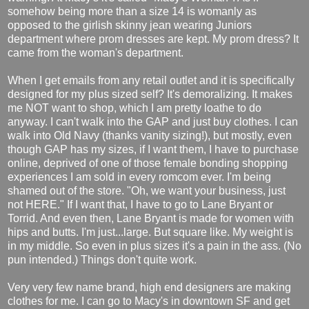
somehow being more than a size 14 is womanly as
opposed to the girlish skinny jean wearing Juniors
department where prom dresses are kept. My prom dress? It
came from the woman's department.
When I get emails from any retail outlet and it is specifically
designed for my plus sized self? It's demoralizing. It makes
me NOT want to shop, which I am pretty loathe to do
anyway. I can't walk into the GAP and just buy clothes. I can
walk into Old Navy (thanks vanity sizing!), but mostly, even
though GAP has my sizes, if I want them, I have to purchase
online, deprived of one of those female bonding shopping
experiences I am sold in every romcom ever. I'm being
shamed out of the store. "Oh, we want your business, just
not HERE." If I want that, I have to go to Lane Bryant or
Torrid. And even then, Lane Bryant is made for women with
hips and butts. I'm just...large. But square like. My weight is
in my middle. So even in plus sizes it's a pain in the ass. (No
pun intended.) Things don't quite work.
Very very few name brand, high end designers are making
clothes for me. I can go to Macy's in downtown SF and get